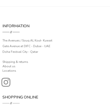
INFORMATION
The Avenues / Souq AL Kout- Kuwait
Gate Avenue at DIFC - Dubai - UAE
Doha Festival City - Qatar
Shipping & returns
About us
Locations
SHOPPING ONLINE