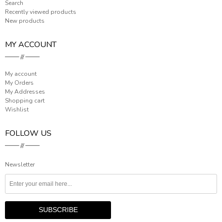
Search
Recently viewed products
New products
MY ACCOUNT
My account
My Orders
My Addresses
Shopping cart
Wishlist
FOLLOW US
Newsletter