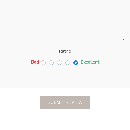
Rating
Bad
Excellent