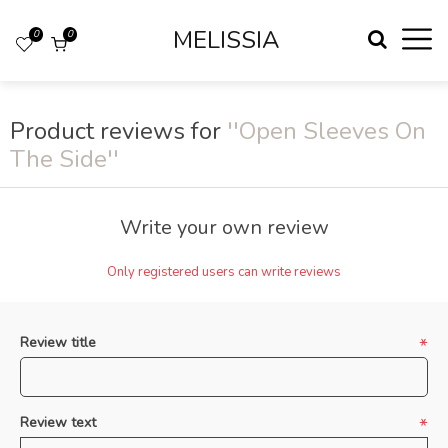
MELISSIA
0
0
Product reviews for
Open Sleeves On
The Side
Write your own review
Only registered users can write reviews
Review title
*
Review text
*