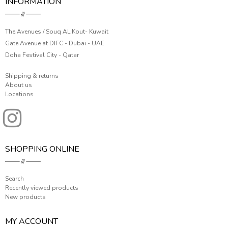
INFORMATION
The Avenues / Souq AL Kout- Kuwait
Gate Avenue at DIFC - Dubai - UAE
Doha Festival City - Qatar
Shipping & returns
About us
Locations
SHOPPING ONLINE
Search
Recently viewed products
New products
MY ACCOUNT