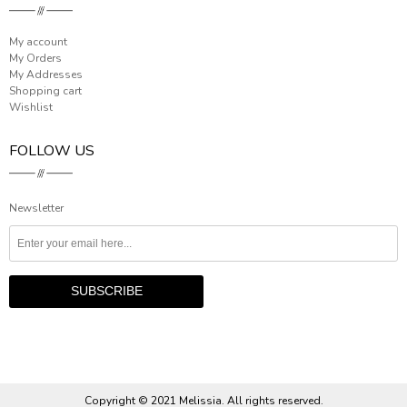
My account
My Orders
My Addresses
Shopping cart
Wishlist
FOLLOW US
Newsletter
Copyright © 2021 Melissia. All rights reserved.