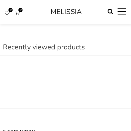
MELISSIA
0
0
Recently viewed products