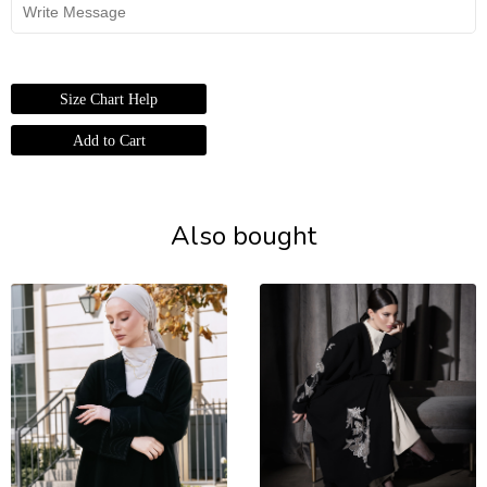
Size Chart Help
Also bought