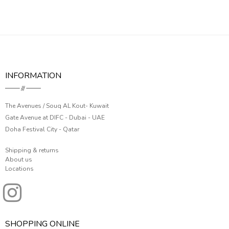
INFORMATION
The Avenues / Souq AL Kout- Kuwait
Gate Avenue at DIFC - Dubai - UAE
Doha Festival City - Qatar
Shipping & returns
About us
Locations
SHOPPING ONLINE