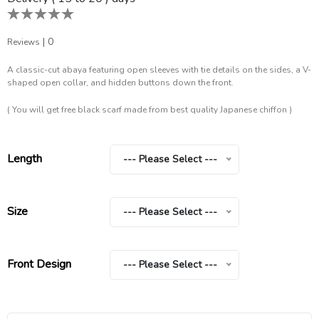
|
0
Reviews
A classic-cut abaya featuring open sleeves with tie details on the sides, a V-
shaped open collar, and hidden buttons down the front.
( You will get free black scarf made from best quality Japanese chiffon )
Length
--- Please Select ---
Size
--- Please Select ---
Front Design
--- Please Select ---