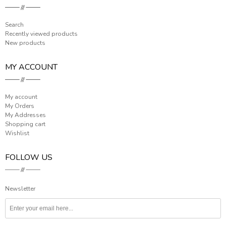
Search
Recently viewed products
New products
MY ACCOUNT
My account
My Orders
My Addresses
Shopping cart
Wishlist
FOLLOW US
Newsletter