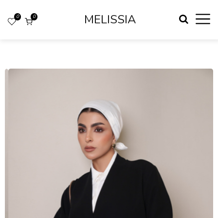
MELISSIA
0
0