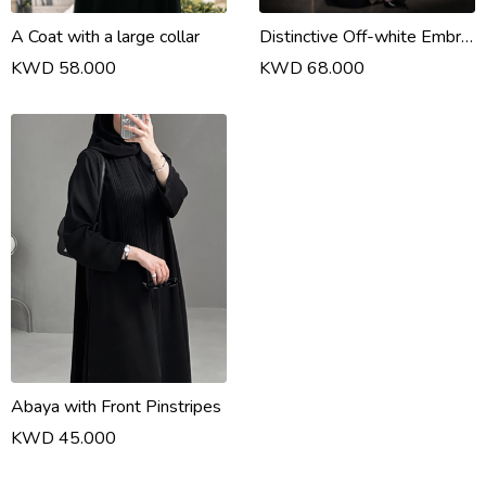
A Coat with a large collar
Distinctive Off-white Embroidery Print
KWD 58.000
KWD 68.000
Abaya with Front Pinstripes
KWD 45.000