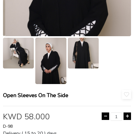
Open Sleeves On The Side
KWD 58.000
D-98
Delivery ( 15 to 20 ) days