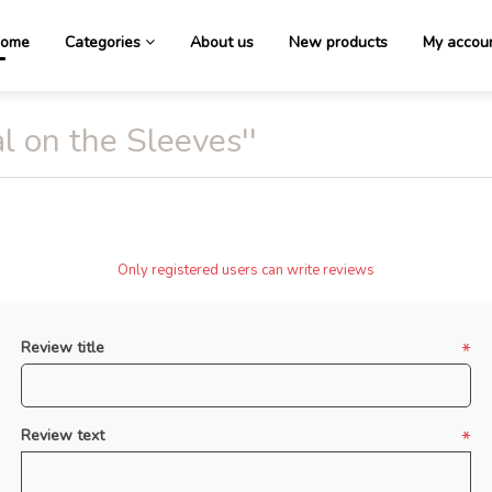
ome
Categories
About us
New products
My accou
l on the Sleeves
Only registered users can write reviews
Review title
*
Review text
*