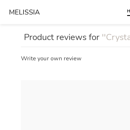
MELISSIA
H
Product reviews for
Crysta
Write your own review