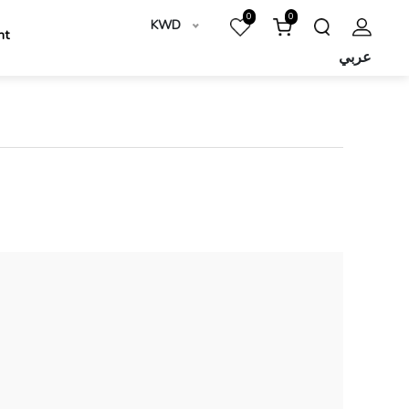
0
0
KWD
nt
عربي