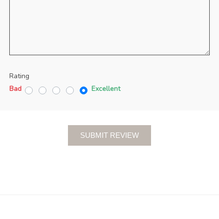
Rating
Bad
Excellent