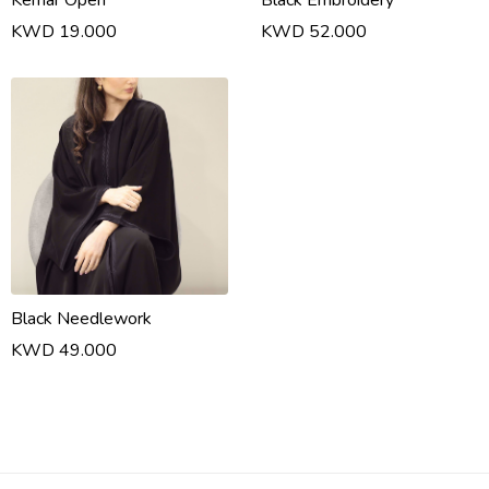
Kemar Open
Black Embroidery
KWD 19.000
KWD 52.000
Black Needlework
KWD 49.000