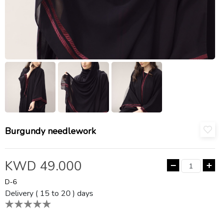
Burgundy needlework
KWD 49.000
D-6
Delivery ( 15 to 20 ) days