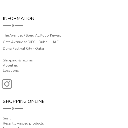
INFORMATION
The Avenues / Souq AL Kout- Kuwait
Gate Avenue at DIFC - Dubai - UAE
Doha Festival City - Qatar
Shipping & returns
About us
Locations
SHOPPING ONLINE
Search
Recently viewed products