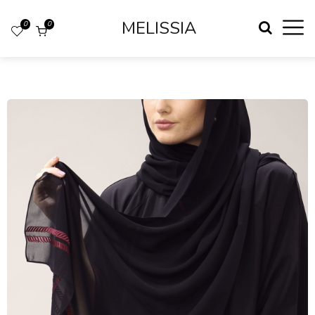
MELISSIA
0
0