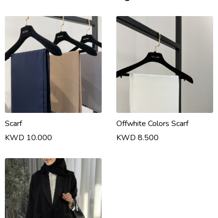
Scarf
Offwhite Colors Scarf
KWD 10.000
KWD 8.500