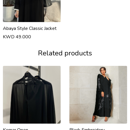
Abaya Style Classic Jacket
KWD 49.000
Related products