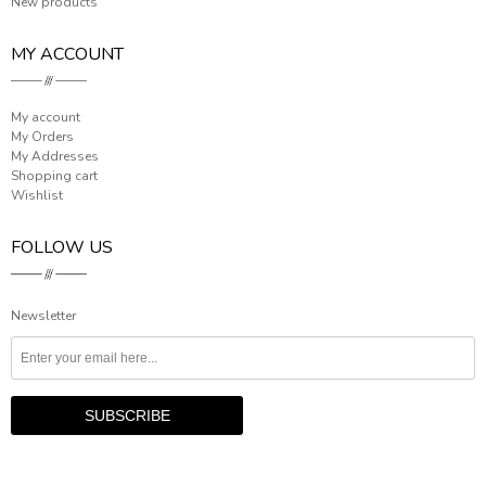
New products
MY ACCOUNT
My account
My Orders
My Addresses
Shopping cart
Wishlist
FOLLOW US
Newsletter