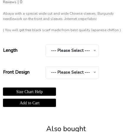
|
0
Reviews
Abaya with a special wide cut and wide Chinese sleeves, Burgundy
needlework on the front and sleeves ،Internet crepe fabric
( You will get free black scarf made from best quality Japanese chiffon )
Length
--- Please Select ---
Front Design
--- Please Select ---
Size Chart Help
Also bought