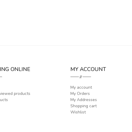
ING ONLINE
MY ACCOUNT
My account
viewed products
My Orders
ucts
My Addresses
Shopping cart
Wishlist