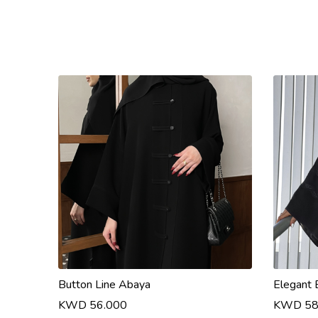
Button Line Abaya
Elegant 
KWD 56.000
KWD 58