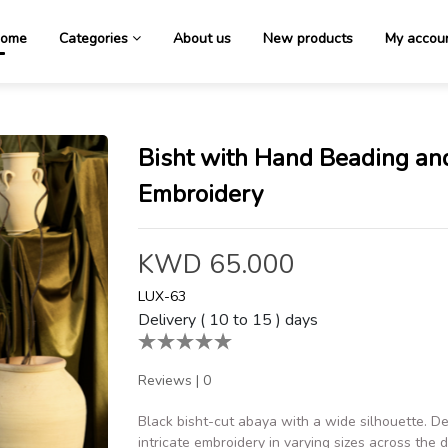
ome
Categories
About us
New products
My accou
Bisht with Hand Beading an
Embroidery
KWD 65.000
LUX-63
Delivery ( 10 to 15 ) days
Reviews
|
0
Black bisht-cut abaya with a wide silhouette. D
intricate embroidery in varying sizes across the 