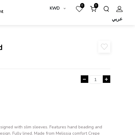
0
0
KWD
nt
عربي
d
esigned with slim sleeves. Features hand beading and
design. Fully lined. Made from Melissia comfort Crepe