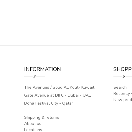
INFORMATION
SHOPP
The Avenues / Souq AL Kout- Kuwait
Search
Recently 
Gate Avenue at DIFC - Dubai - UAE
New prod
Doha Festival City - Qatar
Shipping & returns
About us
Locations