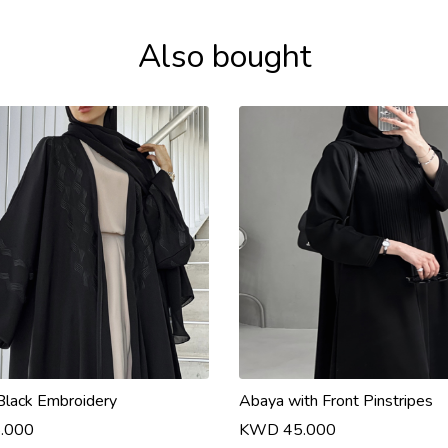
Also bought
Black Embroidery
Abaya with Front Pinstripes
.000
KWD 45.000