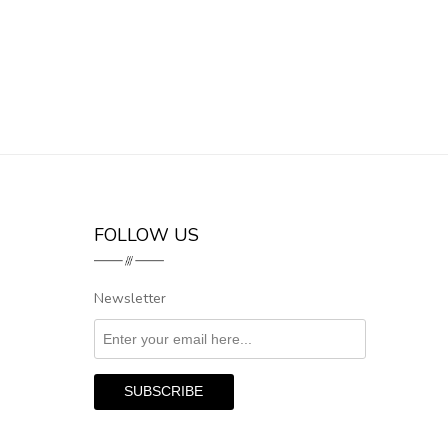
FOLLOW US
Newsletter