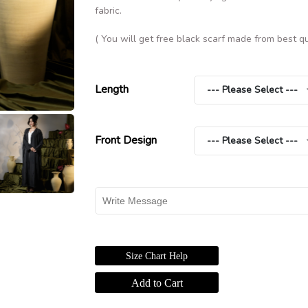
fabric.
( You will get free black scarf made from best qu
Length
--- Please Select ---
Front Design
--- Please Select ---
Size Chart Help