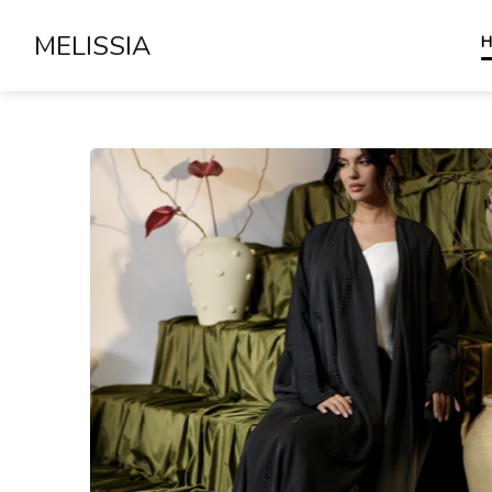
MELISSIA
H