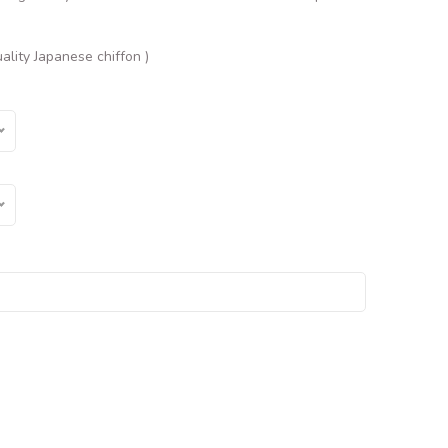
ality Japanese chiffon )